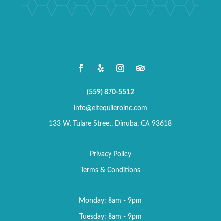
(559) 870-5512
info@eltequileroinc.com
133 W. Tulare Street, Dinuba, CA 93618
Privacy Policy
Terms & Conditions
Monday: 8am - 9pm
Tuesday: 8am - 9pm