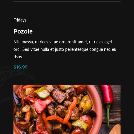
Fridays
Pozole
Nisl massa, ultrices vitae ornare sit amet, ultricies eget
orci. Sed vitae nulla et justo pellentesque congue nec eu
risus.
$16.99