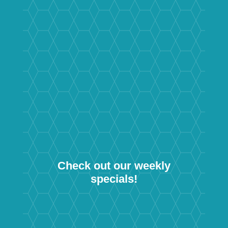
Check out our weekly
specials!