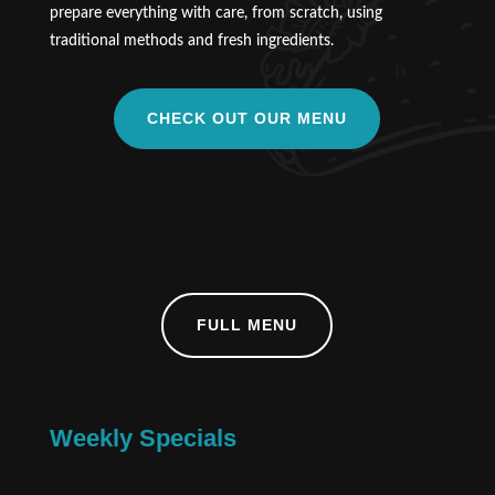
prepare everything with care, from scratch, using
traditional methods and fresh ingredients.
CHECK OUT OUR MENU
FULL MENU
Weekly Specials