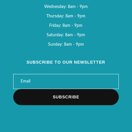
Wednesday: 8am - 9pm
Thursday: 8am - 9pm
Friday: 8am - 9pm
Saturday: 8am - 9pm
Sunday: 8am - 9pm
SUBSCRIBE TO OUR NEWSLETTER
SUBSCRIBE