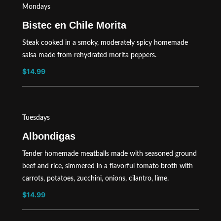
Mondays
Bistec en Chile Morita
Steak cooked in a smoky, moderately spicy homemade
salsa made from rehydrated morita peppers.
$14.99
Tuesdays
Albondigas
Tender homemade meatballs made with seasoned ground
beef and rice, simmered in a flavorful tomato broth with
carrots, potatoes, zucchini, onions, cilantro, lime.
$14.99