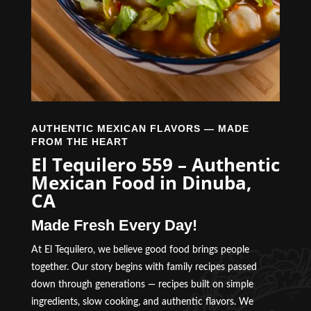
AUTHENTIC MEXICAN FLAVORS — MADE
FROM THE HEART
El Tequilero 559 – Authentic
Mexican Food in Dinuba,
CA
Made Fresh Every Day!
At El Tequilero, we believe good food brings people
together. Our story begins with family recipes passed
down through generations — recipes built on simple
ingredients, slow cooking, and authentic flavors. We