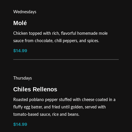
Wednesdays
Molé
Chicken topped with rich, flavorful homemade mole
sauce from chocolate, chili peppers, and spices.
$14.99
Thursdays
Chiles Rellenos
Roasted poblano pepper stuffed with cheese coated in a
fluffy egg batter, and fried until golden, served with
tomato-based sauce, rice and beans.
$14.99