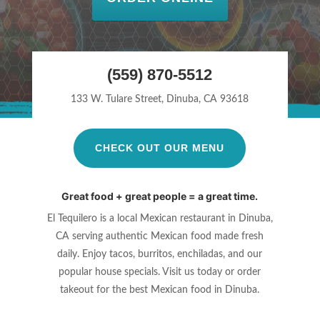
(559) 870-5512
133 W. Tulare Street, Dinuba, CA 93618
CHECK OUT OUR MENU
Great food + great people = a great time.
El Tequilero is a local Mexican restaurant in Dinuba,
CA serving authentic
Mexican food made fresh
daily. Enjoy tacos, burritos, enchiladas, and our
popular house specials. Visit us today or order
takeout for the best Mexican
food in Dinuba.