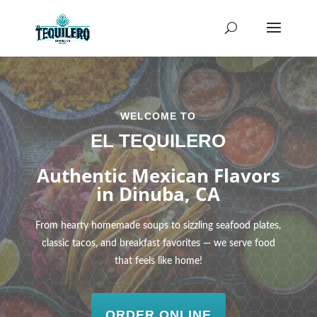
WELCOME TO
EL TEQUILERO
Authentic Mexican Flavors
in Dinuba, CA
From hearty homemade soups to sizzling seafood plates,
classic tacos, and breakfast favorites — we serve food
that feels like home!
ORDER ONLINE